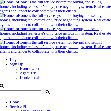
Log In
Sign Up
Homeowner
Agent Trial
Lender Trial
Home
Service Plan
Agent Service Plan