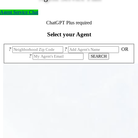
Agent Service Chat
ChatGPT Plus required
Select your Agent
?
?
OR
?
SEARCH