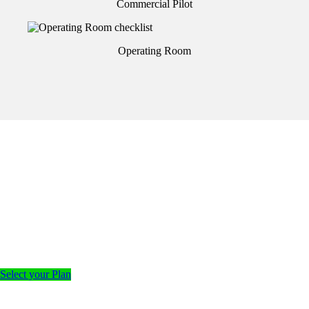
Commercial Pilot
Operating Room
Select your Plan