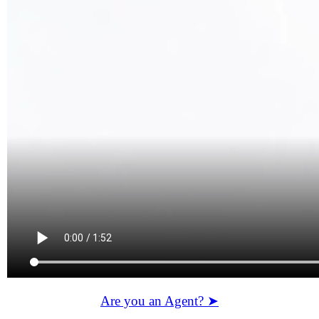
Are you an Agent? ➤