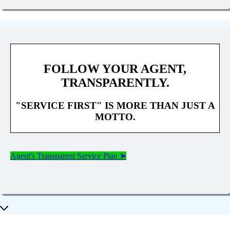
FOLLOW YOUR AGENT,
TRANSPARENTLY.
"SERVICE FIRST" IS MORE THAN JUST A
MOTTO.
Agent's Transparent Service Plan ➤