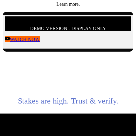
Learn more.
DEMO VERSION - DISPLAY ONLY
WATCH NOW
Stakes are high. Trust & verify.