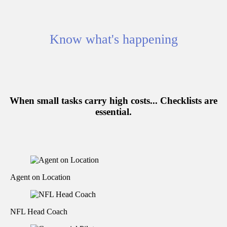
Know what's happening
When small tasks carry high costs...
Checklists are
essential.
Agent on Location
NFL Head Coach