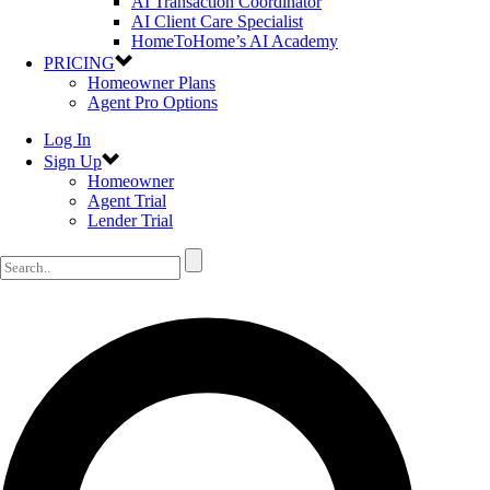
AI Transaction Coordinator
AI Client Care Specialist
HomeToHome’s AI Academy
PRICING
Homeowner Plans
Agent Pro Options
Log In
Sign Up
Homeowner
Agent Trial
Lender Trial