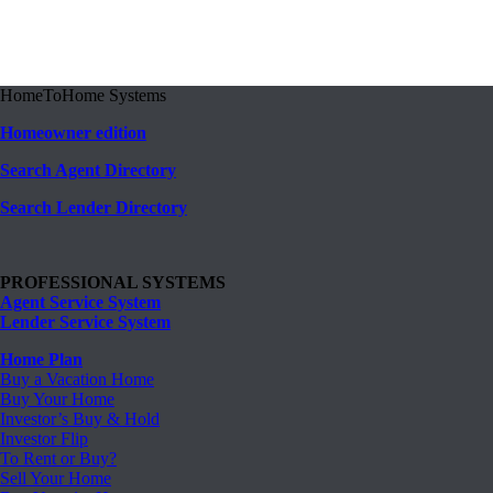
HomeToHome Systems
Homeowner edition
Search Agent Directory
Search Lender Directory
PROFESSIONAL SYSTEMS
Agent Service System
Lender Service System
Home Plan
Buy a Vacation Home
Buy Your Home
Investor’s Buy & Hold
Investor Flip
To Rent or Buy?
Sell Your Home