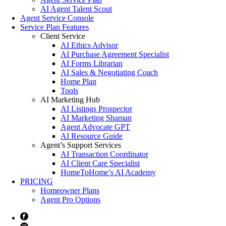
AI Agent Talent Scout
Agent Service Console
Service Plan Features
Client Service
AI Ethics Advisor
AI Purchase Agreement Specialist
AI Forms Librarian
AI Sales & Negotiating Coach
Home Plan
Tools
AI Marketing Hub
AI Listings Prospector
AI Marketing Shaman
Agent Advocate GPT
AI Resource Guide
Agent’s Support Services
AI Transaction Coordinator
AI Client Care Specialist
HomeToHome’s AI Academy
PRICING
Homeowner Plans
Agent Pro Options