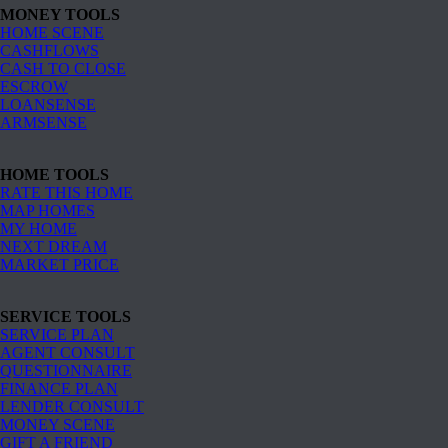
MONEY TOOLS
HOME SCENE
CASHFLOWS
CASH TO CLOSE
ESCROW
LOANSENSE
ARMSENSE
HOME TOOLS
RATE THIS HOME
MAP HOMES
MY HOME
NEXT DREAM
MARKET PRICE
SERVICE TOOLS
SERVICE PLAN
AGENT CONSULT
QUESTIONNAIRE
FINANCE PLAN
LENDER CONSULT
MONEY SCENE
GIFT A FRIEND