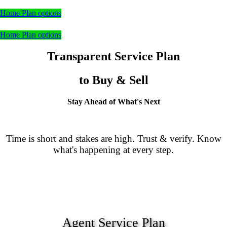
Home Plan options
Home Plan options
Transparent Service Plan
to Buy & Sell
Stay Ahead of What's Next
Time is short and stakes are high. Trust & verify. Know
what's happening at every step.
Agent Service Plan