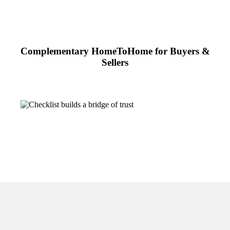
Complementary HomeToHome for Buyers &
Sellers