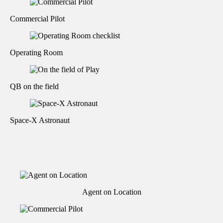
Commercial Pilot
Operating Room
QB on the field
Space-X Astronaut
Agent on Location