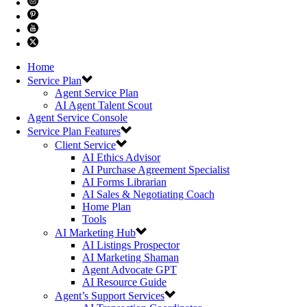
Home
Service Plan
Agent Service Plan
AI Agent Talent Scout
Agent Service Console
Service Plan Features
Client Service
AI Ethics Advisor
AI Purchase Agreement Specialist
AI Forms Librarian
AI Sales & Negotiating Coach
Home Plan
Tools
AI Marketing Hub
AI Listings Prospector
AI Marketing Shaman
Agent Advocate GPT
AI Resource Guide
Agent’s Support Services