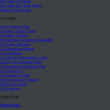
Buy Your 1st Home
Sell Then Buy Your Home
Finance Your Home
AI Guides
Agent Service Plan
AI Agent Talent Scout
AI Ethics Advisor
AI Purchase Agreement Specialist
AI Forms Librarian
AI Marketing Shaman
AI List Maker
AI Sales & Negotiating Coach
Client Care Specialist Plan
Transaction Coordinator Plan
AI Agent GPT
AI Resource Guide
Agent’s Service Console
ZippyLists Guide
AI Academy
Client Tools
Client Tools