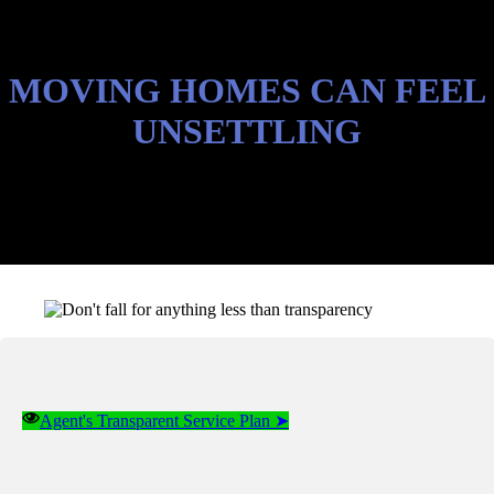
MOVING HOMES CAN FEEL
UNSETTLING
Agent's Transparent Service Plan ➤