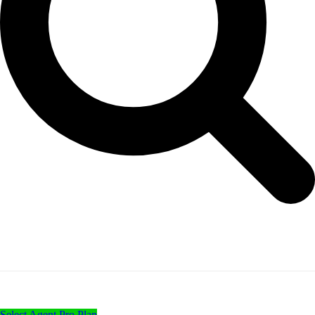
Select Agent Pro Plan