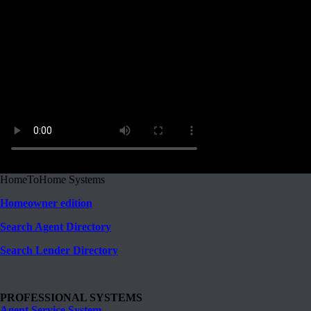
HomeToHome Systems
Homeowner edition
Search Agent Directory
Search Lender Directory
PROFESSIONAL SYSTEMS
Agent Service System