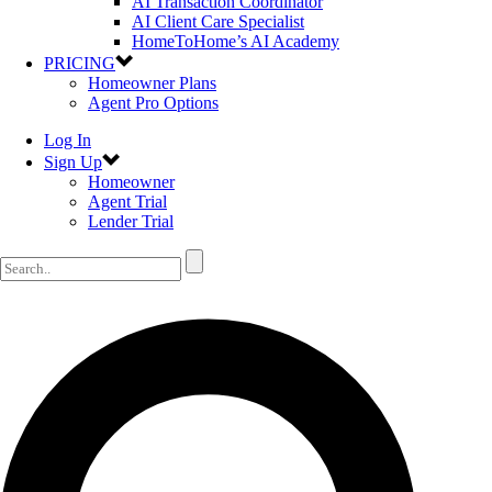
AI Transaction Coordinator
AI Client Care Specialist
HomeToHome’s AI Academy
PRICING
Homeowner Plans
Agent Pro Options
Log In
Sign Up
Homeowner
Agent Trial
Lender Trial