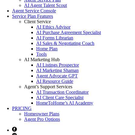
AI Agent Talent Scout
Agent Service Console
Service Plan Features
Client Service
AI Ethics Advisor
AI Purchase Agreement Specialist
AI Forms Librarian
AI Sales & Negotiating Coach
Home Plan
Tools
AI Marketing Hub
AI Listings Prospector
AI Marketing Shaman
Agent Advocate GPT
AI Resource Guide
Agent’s Support Services
AI Transaction Coordinator
AI Client Care Specialist
HomeToHome’s AI Academy
PRICING
Homeowner Plans
Agent Pro Options