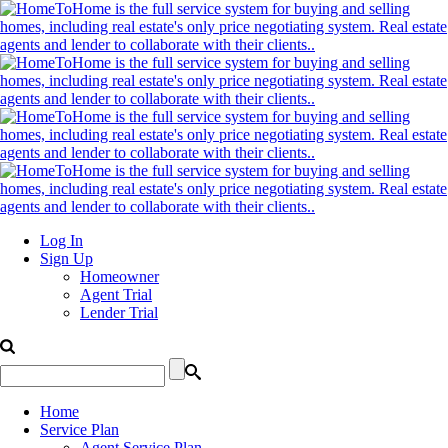
Log In
Sign Up
Homeowner
Agent Trial
Lender Trial
Home
Service Plan
Agent Service Plan