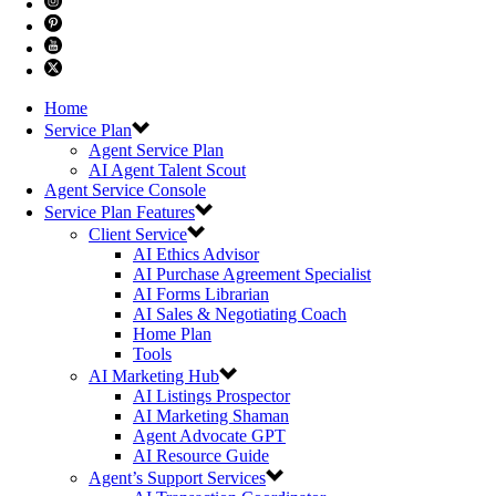
Home
Service Plan
Agent Service Plan
AI Agent Talent Scout
Agent Service Console
Service Plan Features
Client Service
AI Ethics Advisor
AI Purchase Agreement Specialist
AI Forms Librarian
AI Sales & Negotiating Coach
Home Plan
Tools
AI Marketing Hub
AI Listings Prospector
AI Marketing Shaman
Agent Advocate GPT
AI Resource Guide
Agent’s Support Services