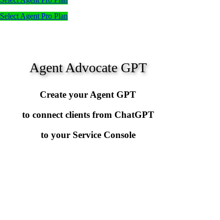
Select Agent Pro Plan
Agent Advocate GPT
Create your Agent GPT
to connect clients from ChatGPT
to your Service Console