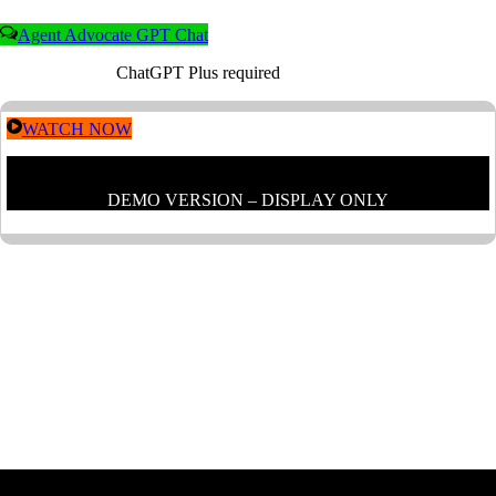
Agent Advocate GPT Chat
ChatGPT Plus required
WATCH NOW
DEMO VERSION – DISPLAY ONLY