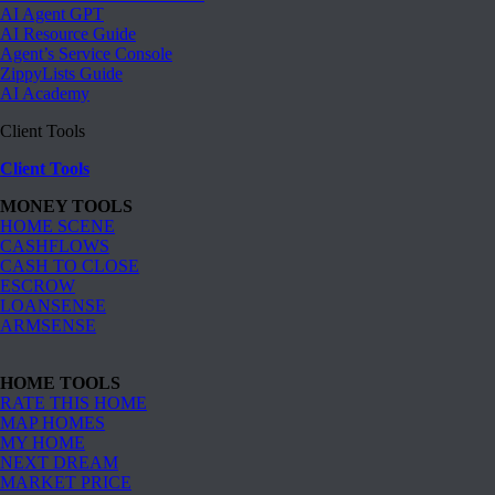
AI Agent GPT
AI Resource Guide
Agent’s Service Console
ZippyLists Guide
AI Academy
Client Tools
Client Tools
MONEY TOOLS
HOME SCENE
CASHFLOWS
CASH TO CLOSE
ESCROW
LOANSENSE
ARMSENSE
HOME TOOLS
RATE THIS HOME
MAP HOMES
MY HOME
NEXT DREAM
MARKET PRICE