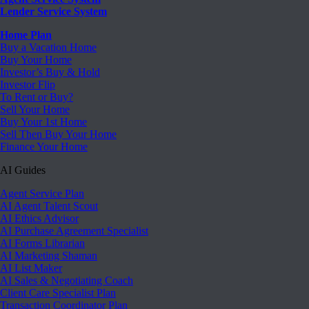
Lender Service System
Home Plan
Buy a Vacation Home
Buy Your Home
Investor’s Buy & Hold
Investor Flip
To Rent or Buy?
Sell Your Home
Buy Your 1st Home
Sell Then Buy Your Home
Finance Your Home
AI Guides
Agent Service Plan
AI Agent Talent Scout
AI Ethics Advisor
AI Purchase Agreement Specialist
AI Forms Librarian
AI Marketing Shaman
AI List Maker
AI Sales & Negotiating Coach
Client Care Specialist Plan
Transaction Coordinator Plan