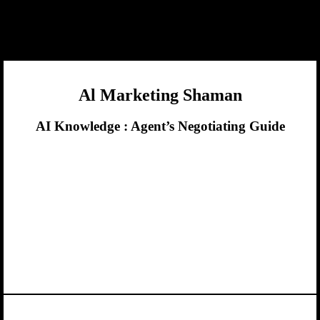
Al Marketing Shaman
AI Knowledge :
Agent’s Negotiating Guide