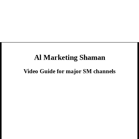
Al Marketing Shaman
Video Guide for major SM channels