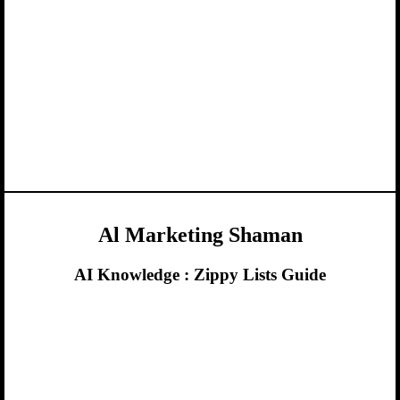
Al Marketing Shaman
AI Knowledge :
Zippy Lists Guide