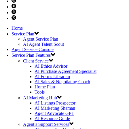
Home
Service Plan
Agent Service Plan
AI Agent Talent Scout
Agent Service Console
Service Plan Features
Client Service
AI Ethics Advisor
AI Purchase Agreement Specialist
AI Forms Librarian
AI Sales & Negotiating Coach
Home Plan
Tools
AI Marketing Hub
AI Listings Prospector
AI Marketing Shaman
Agent Advocate GPT
AI Resource Guide
Agent’s Support Services