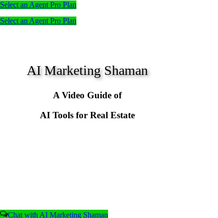
Select an Agent Pro Plan
Select an Agent Pro Plan
AI Marketing Shaman
A Video Guide of
AI Tools for Real Estate
Chat with AI Marketing Shaman