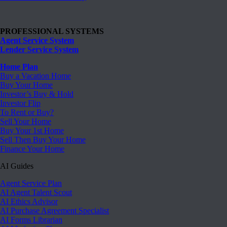
PROFESSIONAL SYSTEMS
Agent Service System
Lender Service System
Home Plan
Buy a Vacation Home
Buy Your Home
Investor’s Buy & Hold
Investor Flip
To Rent or Buy?
Sell Your Home
Buy Your 1st Home
Sell Then Buy Your Home
Finance Your Home
AI Guides
Agent Service Plan
AI Agent Talent Scout
AI Ethics Advisor
AI Purchase Agreement Specialist
AI Forms Librarian