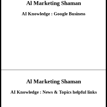
Al Marketing Shaman
AI Knowledge :
Google Business
Al Marketing Shaman
AI Knowledge :
News & Topics helpful links