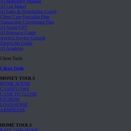
AI Marketing Shaman
AI List Maker
AI Sales & Negotiating Coach
Client Care Specialist Plan
Transaction Coordinator Plan
AI Agent GPT
AI Resource Guide
Agent’s Service Console
ZippyLists Guide
AI Academy
Client Tools
Client Tools
MONEY TOOLS
HOME SCENE
CASHFLOWS
CASH TO CLOSE
ESCROW
LOANSENSE
ARMSENSE
HOME TOOLS
RATE THIS HOME