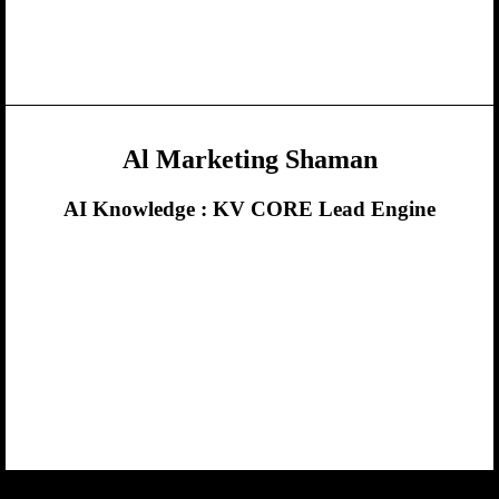
Al Marketing Shaman
AI Knowledge :
KV CORE Lead Engine