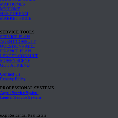
MAP HOMES
MY HOME
NEXT DREAM
MARKET PRICE
SERVICE TOOLS
SERVICE PLAN
AGENT CONSULT
QUESTIONNAIRE
FINANCE PLAN
LENDER CONSULT
MONEY SCENE
GIFT A FRIEND
Contact Us
Privacy Policy
PROFESSIONAL SYSTEMS
Agent Service System
Lender Service System
eXp Residential Real Estate