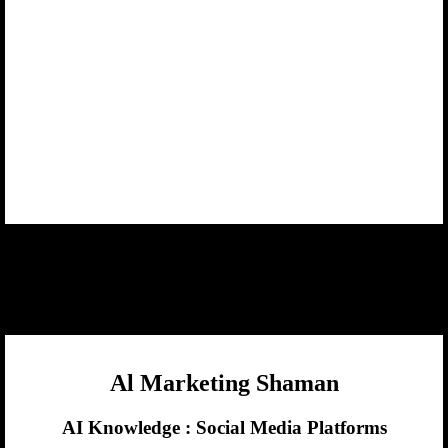
Al Marketing Shaman
AI Knowledge :
Social Media Platforms