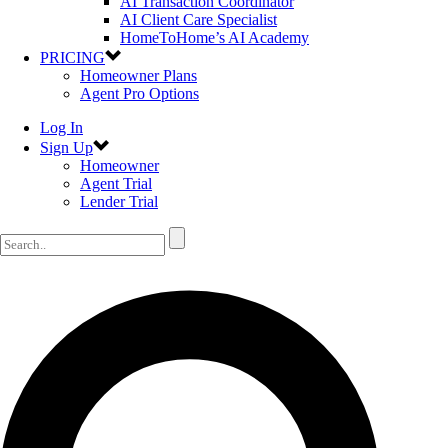
AI Transaction Coordinator
AI Client Care Specialist
HomeToHome’s AI Academy
PRICING
Homeowner Plans
Agent Pro Options
Log In
Sign Up
Homeowner
Agent Trial
Lender Trial