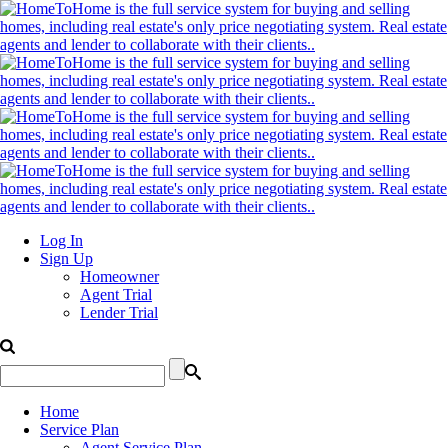
Log In
Sign Up
Homeowner
Agent Trial
Lender Trial
Home
Service Plan
Agent Service Plan