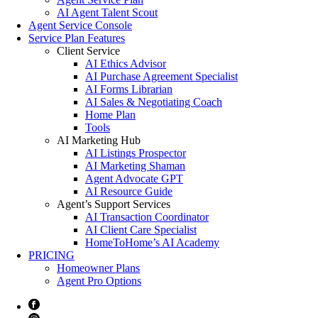
AI Agent Talent Scout
Agent Service Console
Service Plan Features
Client Service
AI Ethics Advisor
AI Purchase Agreement Specialist
AI Forms Librarian
AI Sales & Negotiating Coach
Home Plan
Tools
AI Marketing Hub
AI Listings Prospector
AI Marketing Shaman
Agent Advocate GPT
AI Resource Guide
Agent’s Support Services
AI Transaction Coordinator
AI Client Care Specialist
HomeToHome’s AI Academy
PRICING
Homeowner Plans
Agent Pro Options