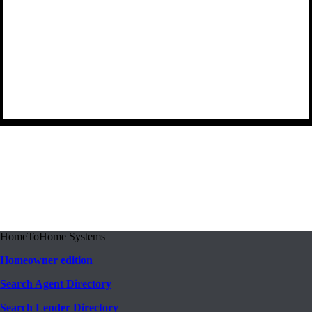
HomeToHome Systems
Homeowner edition
Search Agent Directory
Search Lender Directory