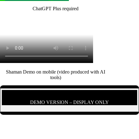
ChatGPT Plus required
Shaman Demo on mobile (video produced with AI
tools)
DEMO VERSION – DISPLAY ONLY