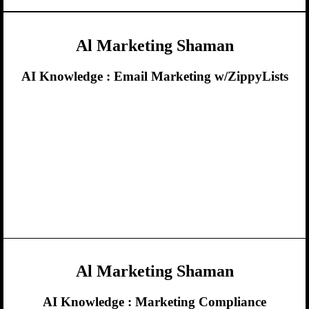
Al Marketing Shaman
AI Knowledge :
Email Marketing w/ZippyLists
Al Marketing Shaman
AI Knowledge :
Marketing Compliance