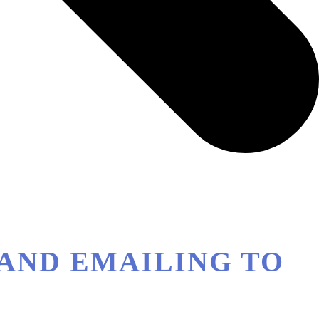
G AND EMAILING TO