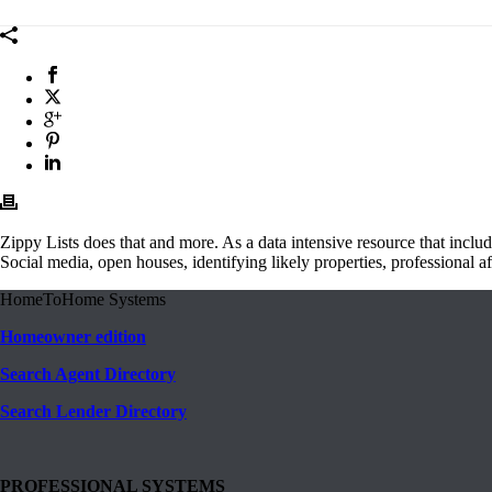
Zippy Lists does that and more. As a data intensive resource that includ
Social media, open houses, identifying likely properties, professional affi
HomeToHome Systems
Homeowner edition
Search Agent Directory
Search Lender Directory
PROFESSIONAL SYSTEMS