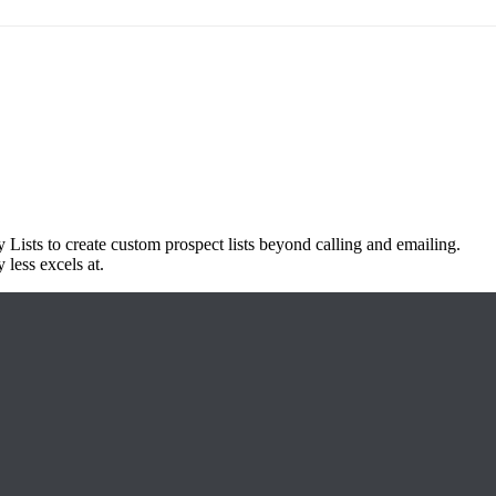
 Lists to create custom prospect lists beyond calling and emailing.
 less excels at.