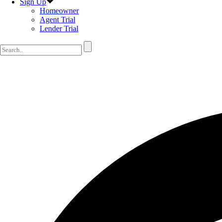
Sign Up
Homeowner
Agent Trial
Lender Trial