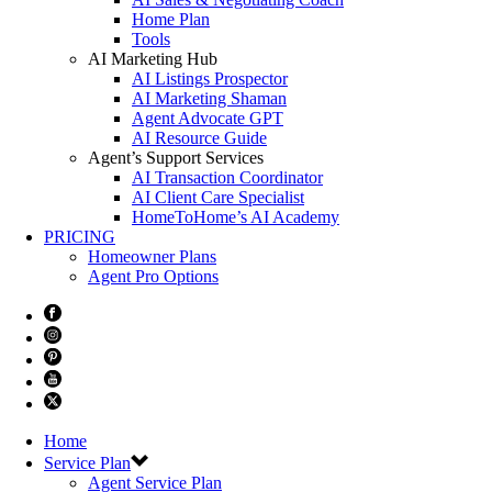
Home Plan
Tools
AI Marketing Hub
AI Listings Prospector
AI Marketing Shaman
Agent Advocate GPT
AI Resource Guide
Agent’s Support Services
AI Transaction Coordinator
AI Client Care Specialist
HomeToHome’s AI Academy
PRICING
Homeowner Plans
Agent Pro Options
Home
Service Plan
Agent Service Plan