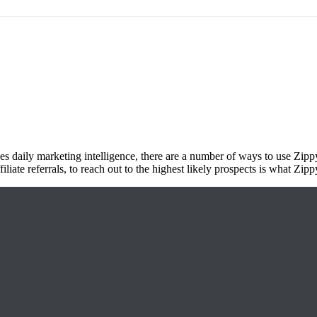
es daily marketing intelligence, there are a number of ways to use Zippy
liate referrals, to reach out to the highest likely prospects is what Zippy