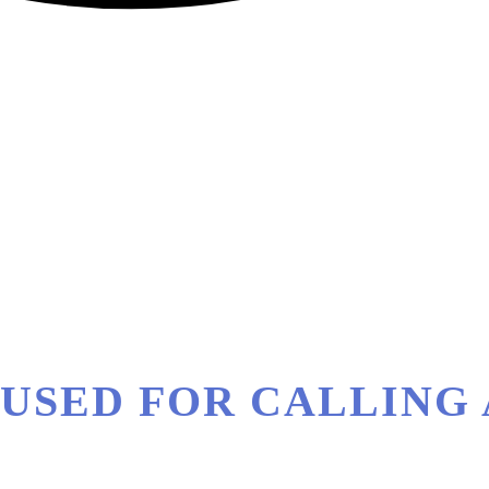
ST USED FOR CALLIN