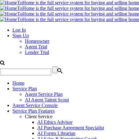
Log In
Sign Up
Homeowner
Agent Trial
Lender Trial
Home
Service Plan
Agent Service Plan
AI Agent Talent Scout
Agent Service Console
Service Plan Features
Client Service
AI Ethics Advisor
AI Purchase Agreement Specialist
AI Forms Librarian
AI Sales & Negotiating Coach