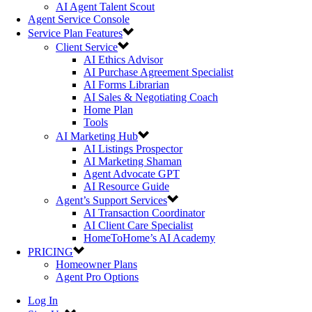
AI Agent Talent Scout
Agent Service Console
Service Plan Features
Client Service
AI Ethics Advisor
AI Purchase Agreement Specialist
AI Forms Librarian
AI Sales & Negotiating Coach
Home Plan
Tools
AI Marketing Hub
AI Listings Prospector
AI Marketing Shaman
Agent Advocate GPT
AI Resource Guide
Agent’s Support Services
AI Transaction Coordinator
AI Client Care Specialist
HomeToHome’s AI Academy
PRICING
Homeowner Plans
Agent Pro Options
Log In