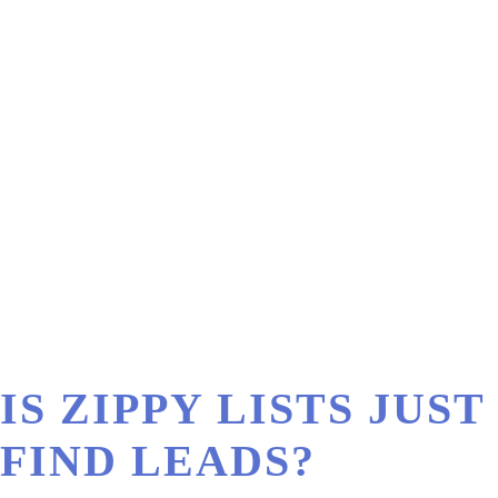
IS ZIPPY LISTS JU
FIND LEADS?