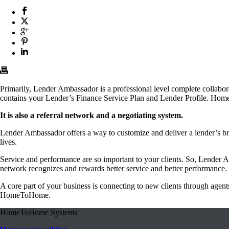
Primarily, Lender Ambassador is a professional level complete collabor
contains your Lender’s Finance Service Plan and Lender Profile. Home 
It is also a referral network and a negotiating system.
Lender Ambassador offers a way to customize and deliver a lender’s br
lives.
Service and performance are so important to your clients. So, Lender A
network recognizes and rewards better service and better performance.
A core part of your business is connecting to new clients through ag
HomeToHome.
HomeToHome Systems