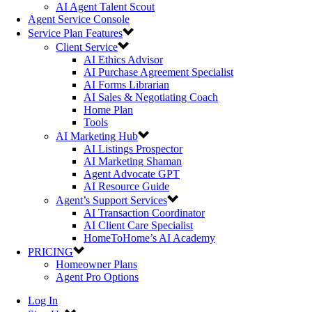
AI Agent Talent Scout
Agent Service Console
Service Plan Features
Client Service
AI Ethics Advisor
AI Purchase Agreement Specialist
AI Forms Librarian
AI Sales & Negotiating Coach
Home Plan
Tools
AI Marketing Hub
AI Listings Prospector
AI Marketing Shaman
Agent Advocate GPT
AI Resource Guide
Agent’s Support Services
AI Transaction Coordinator
AI Client Care Specialist
HomeToHome’s AI Academy
PRICING
Homeowner Plans
Agent Pro Options
Log In