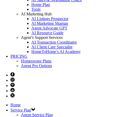
Home Plan
Tools
AI Marketing Hub
AI Listings Prospector
AI Marketing Shaman
Agent Advocate GPT
AI Resource Guide
Agent’s Support Services
AI Transaction Coordinator
AI Client Care Specialist
HomeToHome’s AI Academy
PRICING
Homeowner Plans
Agent Pro Options
Home
Service Plan
Agent Service Plan