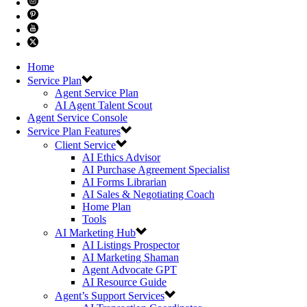
Home
Service Plan
Agent Service Plan
AI Agent Talent Scout
Agent Service Console
Service Plan Features
Client Service
AI Ethics Advisor
AI Purchase Agreement Specialist
AI Forms Librarian
AI Sales & Negotiating Coach
Home Plan
Tools
AI Marketing Hub
AI Listings Prospector
AI Marketing Shaman
Agent Advocate GPT
AI Resource Guide
Agent’s Support Services