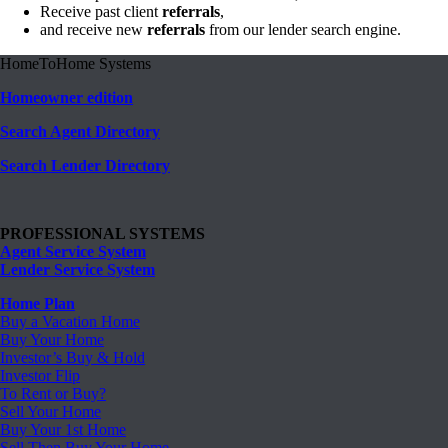
Receive past client
referrals
,
and receive new
referrals
from our lender search engine.
HomeToHome Systems
Homeowner edition
Search Agent Directory
Search Lender Directory
PROFESSIONAL SYSTEMS
Agent Service System
Lender Service System
Home Plan
Buy a Vacation Home
Buy Your Home
Investor’s Buy & Hold
Investor Flip
To Rent or Buy?
Sell Your Home
Buy Your 1st Home
Sell Then Buy Your Home