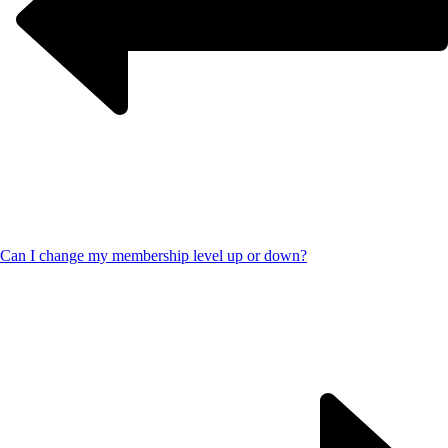
Can I change my membership level up or down?