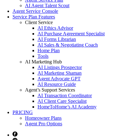
AI Agent Talent Scout
Agent Service Console
Service Plan Features
Client Service
AI Ethics Advisor
AI Purchase Agreement Specialist
AI Forms Librarian
AI Sales & Negotiating Coach
Home Plan
Tools
AI Marketing Hub
AI Listings Prospector
AI Marketing Shaman
Agent Advocate GPT
AI Resource Guide
Agent’s Support Services
AI Transaction Coordinator
AI Client Care Specialist
HomeToHome’s AI Academy
PRICING
Homeowner Plans
Agent Pro Options