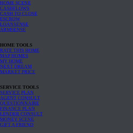
HOME SCENE
CASHFLOWS
CASH TO CLOSE
ESCROW
LOANSENSE
ARMSENSE
HOME TOOLS
RATE THIS HOME
MAP HOMES
MY HOME
NEXT DREAM
MARKET PRICE
SERVICE TOOLS
SERVICE PLAN
AGENT CONSULT
QUESTIONNAIRE
FINANCE PLAN
LENDER CONSULT
MONEY SCENE
GIFT A FRIEND