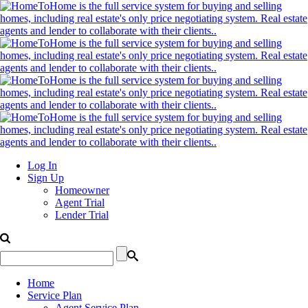
Log In
Sign Up
Homeowner
Agent Trial
Lender Trial
Home
Service Plan
Agent Service Plan