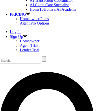
AI Transaction Coordinator
AI Client Care Specialist
HomeToHome’s AI Academy
PRICING
Homeowner Plans
Agent Pro Options
Log In
Sign Up
Homeowner
Agent Trial
Lender Trial