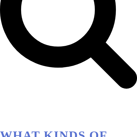
WHAT KINDS OF