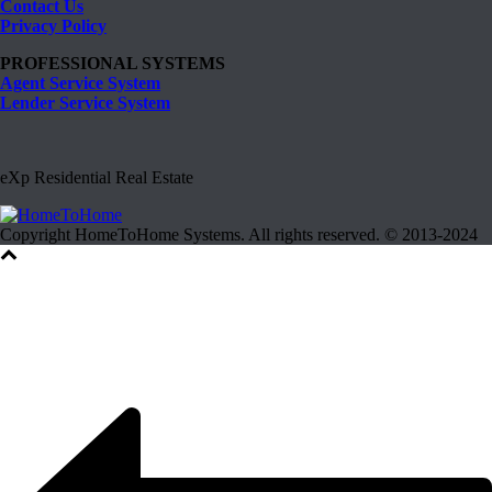
Contact Us
Privacy Policy
PROFESSIONAL SYSTEMS
Agent Service System
Lender Service System
eXp Residential Real Estate
Copyright HomeToHome Systems. All rights reserved. © 2013-2024