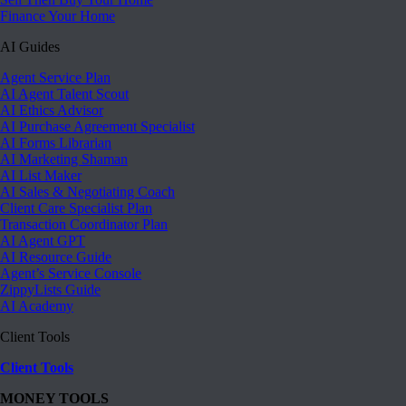
Finance Your Home
AI Guides
Agent Service Plan
AI Agent Talent Scout
AI Ethics Advisor
AI Purchase Agreement Specialist
AI Forms Librarian
AI Marketing Shaman
AI List Maker
AI Sales & Negotiating Coach
Client Care Specialist Plan
Transaction Coordinator Plan
AI Agent GPT
AI Resource Guide
Agent’s Service Console
ZippyLists Guide
AI Academy
Client Tools
Client Tools
MONEY TOOLS