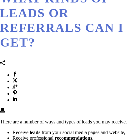
LEADS OR
REFERRALS CAN I
GET?
There are a number of ways and types of leads you may receive.
Receive
leads
from your social media pages and website,
Receive professional
recommendations
,