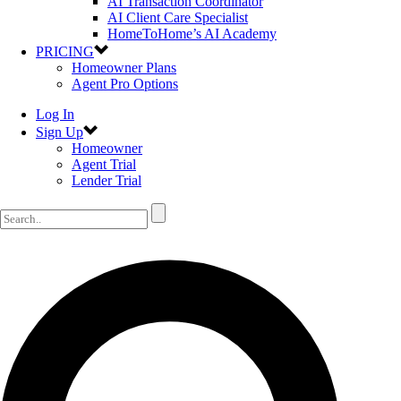
AI Transaction Coordinator
AI Client Care Specialist
HomeToHome’s AI Academy
PRICING
Homeowner Plans
Agent Pro Options
Log In
Sign Up
Homeowner
Agent Trial
Lender Trial