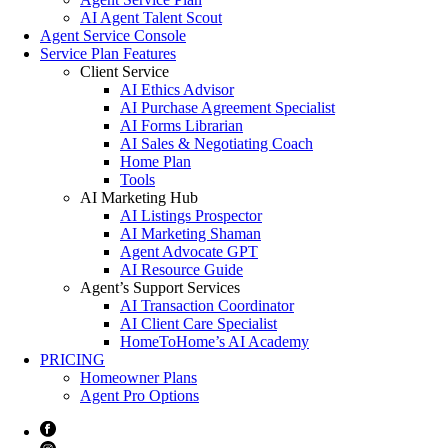
AI Agent Talent Scout
Agent Service Console
Service Plan Features
Client Service
AI Ethics Advisor
AI Purchase Agreement Specialist
AI Forms Librarian
AI Sales & Negotiating Coach
Home Plan
Tools
AI Marketing Hub
AI Listings Prospector
AI Marketing Shaman
Agent Advocate GPT
AI Resource Guide
Agent’s Support Services
AI Transaction Coordinator
AI Client Care Specialist
HomeToHome’s AI Academy
PRICING
Homeowner Plans
Agent Pro Options