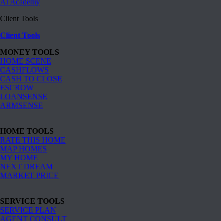
AI Academy
Client Tools
Client Tools
MONEY TOOLS
HOME SCENE
CASHFLOWS
CASH TO CLOSE
ESCROW
LOANSENSE
ARMSENSE
HOME TOOLS
RATE THIS HOME
MAP HOMES
MY HOME
NEXT DREAM
MARKET PRICE
SERVICE TOOLS
SERVICE PLAN
AGENT CONSULT