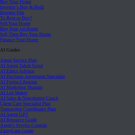
Buy Your Home
Investor’s Buy & Hold
Investor Flip
To Rent or Buy?
Sell Your Home
Buy Your 1st Home
Sell Then Buy Your Home
Finance Your Home
AI Guides
Agent Service Plan
AI Agent Talent Scout
AI Ethics Advisor
AI Purchase Agreement Specialist
AI Forms Librarian
AI Marketing Shaman
AI List Maker
AI Sales & Negotiating Coach
Client Care Specialist Plan
Transaction Coordinator Plan
AI Agent GPT
AI Resource Guide
Agent’s Service Console
ZippyLists Guide