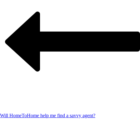
Will HomeToHome help me find a savvy agent?