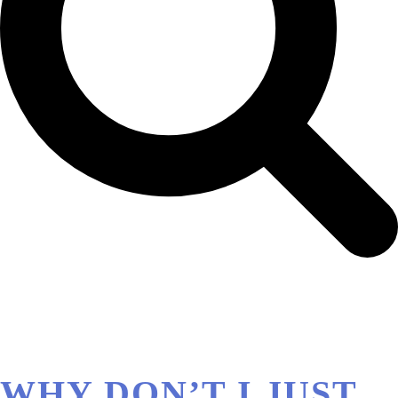
WHY DON’T I JUST