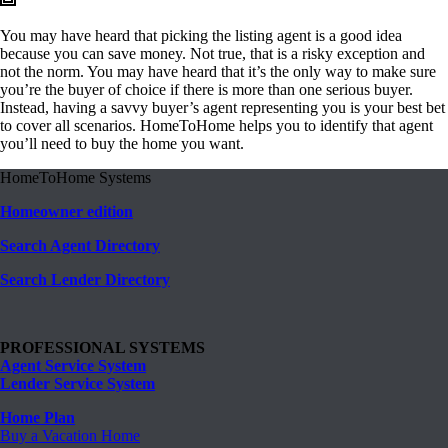
You may have heard that picking the listing agent is a good idea
because you can save money. Not true, that is a risky exception and
not the norm. You may have heard that it’s the only way to make sure
you’re the buyer of choice if there is more than one serious buyer.
Instead, having a savvy buyer’s agent representing you is your best bet
to cover all scenarios. HomeToHome helps you to identify that agent
you’ll need to buy the home you want.
HomeToHome Systems
Homeowner edition
Search Agent Directory
Search Lender Directory
PROFESSIONAL SYSTEMS
Agent Service System
Lender Service System
Home Plan
Buy a Vacation Home