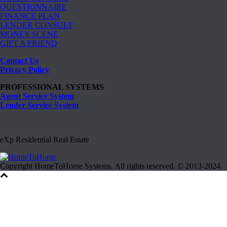
QUESTIONNAIRE
FINANCE PLAN
LENDER CONSULT
MONEY SCENE
GIFT A FRIEND
Contact Us
Privacy Policy
PROFESSIONAL SYSTEMS
Agent Service System
Lender Service System
eXp Residential Real Estate
Copyright HomeToHome Systems. All rights reserved. © 2013-2024