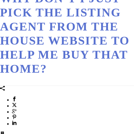
PICK THE LISTING
AGENT FROM THE
HOUSE WEBSITE TO
HELP ME BUY THAT
HOME?