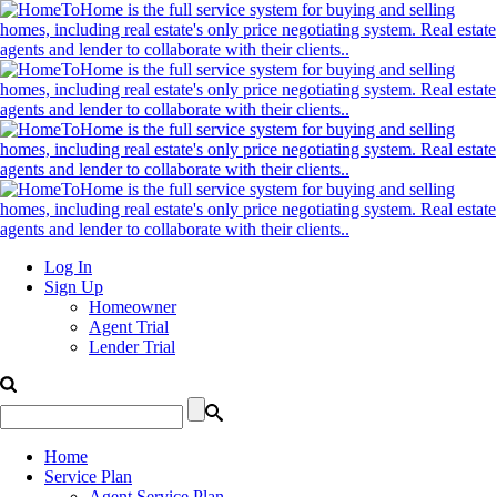
Log In
Sign Up
Homeowner
Agent Trial
Lender Trial
Home
Service Plan
Agent Service Plan