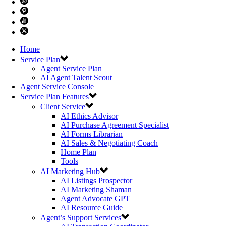
Home
Service Plan
Agent Service Plan
AI Agent Talent Scout
Agent Service Console
Service Plan Features
Client Service
AI Ethics Advisor
AI Purchase Agreement Specialist
AI Forms Librarian
AI Sales & Negotiating Coach
Home Plan
Tools
AI Marketing Hub
AI Listings Prospector
AI Marketing Shaman
Agent Advocate GPT
AI Resource Guide
Agent’s Support Services