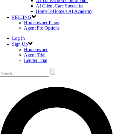
AI Transaction Coordinator
AI Client Care Specialist
HomeToHome’s AI Academy
PRICING
Homeowner Plans
Agent Pro Options
Log In
Sign Up
Homeowner
Agent Trial
Lender Trial