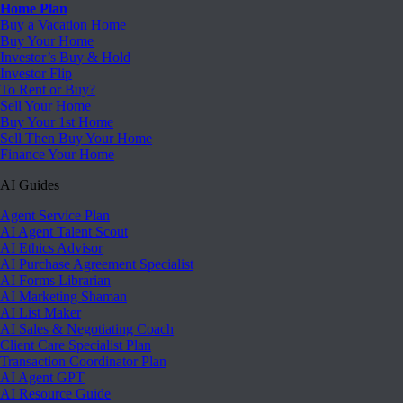
Home Plan
Buy a Vacation Home
Buy Your Home
Investor’s Buy & Hold
Investor Flip
To Rent or Buy?
Sell Your Home
Buy Your 1st Home
Sell Then Buy Your Home
Finance Your Home
AI Guides
Agent Service Plan
AI Agent Talent Scout
AI Ethics Advisor
AI Purchase Agreement Specialist
AI Forms Librarian
AI Marketing Shaman
AI List Maker
AI Sales & Negotiating Coach
Client Care Specialist Plan
Transaction Coordinator Plan
AI Agent GPT
AI Resource Guide