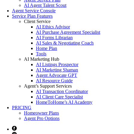
AI Agent Talent Scout
Agent Service Console
Service Plan Features
Client Service
AI Ethics Advisor
AI Purchase Agreement Specialist
AI Forms Librarian
AI Sales & Negotiating Coach
Home Plan
Tools
AI Marketing Hub
AI Listings Prospector
AI Marketing Shaman
Agent Advocate GPT
AI Resource Guide
Agent’s Support Services
AI Transaction Coordinator
AI Client Care Specialist
HomeToHome’s AI Academy
PRICING
Homeowner Plans
Agent Pro Options