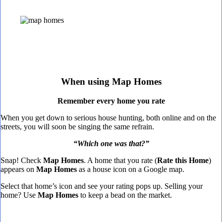
When using Map Homes
Remember every home you rate
When you get down to serious house hunting, both online and on the
streets, you will soon be singing the same refrain.
“Which one was that?”
Snap! Check
Map Homes
. A home that you rate (
Rate this Home
)
appears on
Map Homes
as a house icon on a Google map.
Select that home’s icon and see your rating pops up. Selling your
home? Use
Map Homes
to keep a bead on the market.