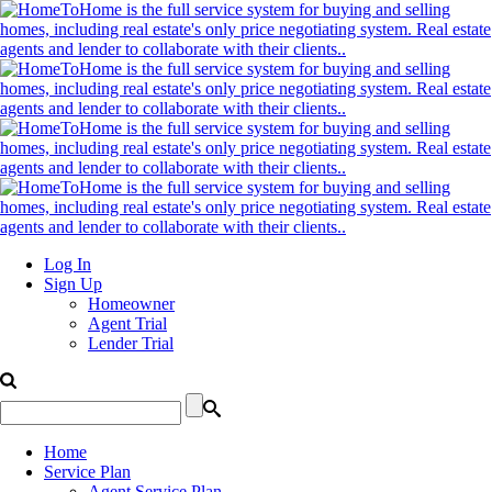
Log In
Sign Up
Homeowner
Agent Trial
Lender Trial
Home
Service Plan
Agent Service Plan