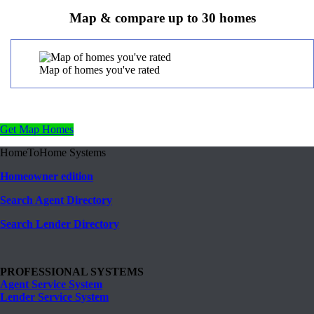
Map & compare up to 30 homes
Map of homes you've rated
Get Map Homes
HomeToHome Systems
Homeowner edition
Search Agent Directory
Search Lender Directory
PROFESSIONAL SYSTEMS
Agent Service System
Lender Service System