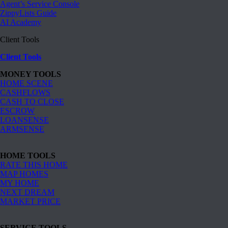
Agent’s Service Console
ZippyLists Guide
AI Academy
Client Tools
Client Tools
MONEY TOOLS
HOME SCENE
CASHFLOWS
CASH TO CLOSE
ESCROW
LOANSENSE
ARMSENSE
HOME TOOLS
RATE THIS HOME
MAP HOMES
MY HOME
NEXT DREAM
MARKET PRICE
SERVICE TOOLS