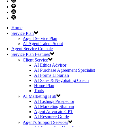
Home
Service Plan
Agent Service Plan
AI Agent Talent Scout
Agent Service Console
Service Plan Features
Client Service
AI Ethics Advisor
AI Purchase Agreement Specialist
AI Forms Librarian
AI Sales & Negotiating Coach
Home Plan
Tools
AI Marketing Hub
AI Listings Prospector
AI Marketing Shaman
Agent Advocate GPT
AI Resource Guide
Agent’s Support Services