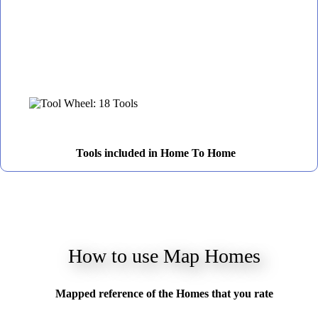
Tools included in Home To Home
How to use Map Homes
Mapped reference of the Homes that you rate