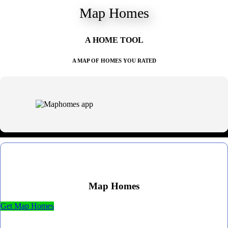
Map Homes
A HOME TOOL
A MAP OF HOMES YOU RATED
Map Homes
Get Map Homes