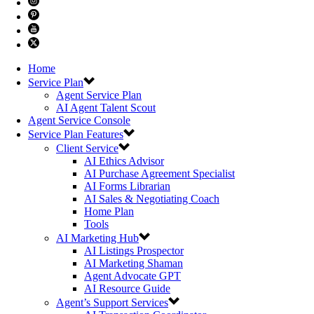
Home
Service Plan
Agent Service Plan
AI Agent Talent Scout
Agent Service Console
Service Plan Features
Client Service
AI Ethics Advisor
AI Purchase Agreement Specialist
AI Forms Librarian
AI Sales & Negotiating Coach
Home Plan
Tools
AI Marketing Hub
AI Listings Prospector
AI Marketing Shaman
Agent Advocate GPT
AI Resource Guide
Agent’s Support Services