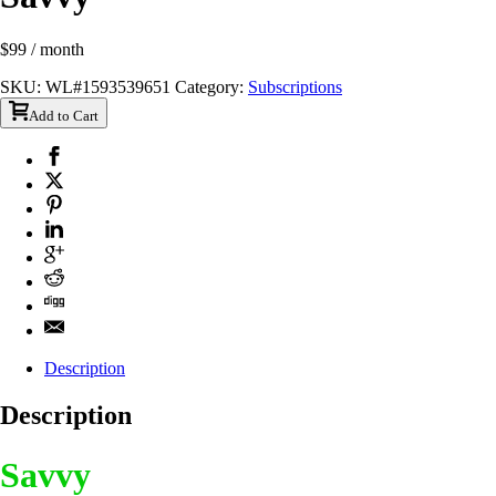
$
99
/ month
SKU:
WL#1593539651
Category:
Subscriptions
Add to Cart
Description
Description
Savvy