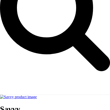
Savvy