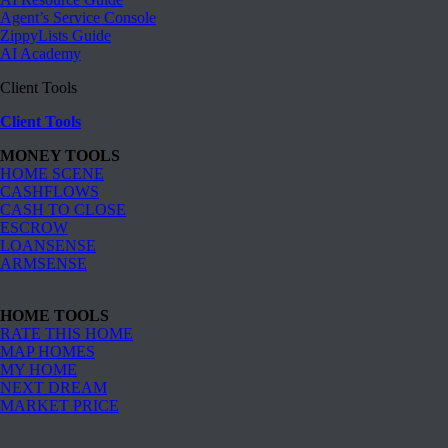
Agent’s Service Console
ZippyLists Guide
AI Academy
Client Tools
Client Tools
MONEY TOOLS
HOME SCENE
CASHFLOWS
CASH TO CLOSE
ESCROW
LOANSENSE
ARMSENSE
HOME TOOLS
RATE THIS HOME
MAP HOMES
MY HOME
NEXT DREAM
MARKET PRICE