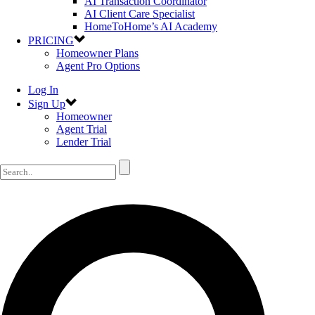
AI Transaction Coordinator
AI Client Care Specialist
HomeToHome’s AI Academy
PRICING
Homeowner Plans
Agent Pro Options
Log In
Sign Up
Homeowner
Agent Trial
Lender Trial