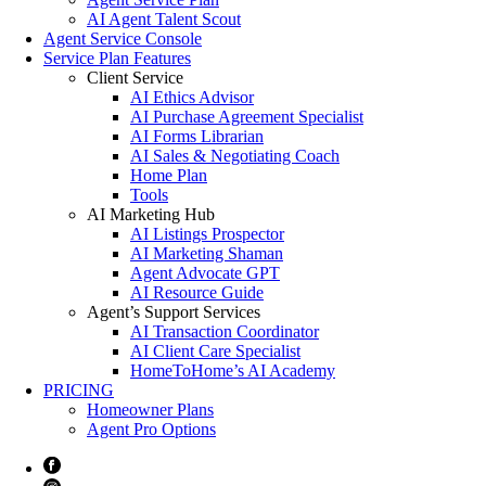
AI Agent Talent Scout
Agent Service Console
Service Plan Features
Client Service
AI Ethics Advisor
AI Purchase Agreement Specialist
AI Forms Librarian
AI Sales & Negotiating Coach
Home Plan
Tools
AI Marketing Hub
AI Listings Prospector
AI Marketing Shaman
Agent Advocate GPT
AI Resource Guide
Agent’s Support Services
AI Transaction Coordinator
AI Client Care Specialist
HomeToHome’s AI Academy
PRICING
Homeowner Plans
Agent Pro Options