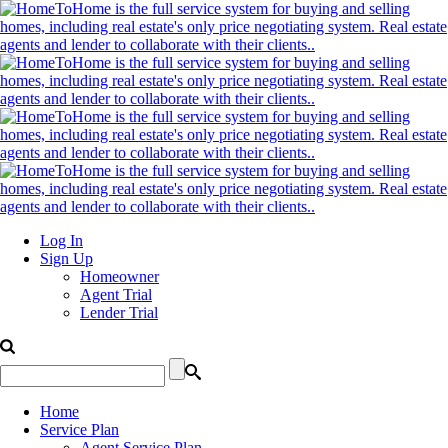
Log In
Sign Up
Homeowner
Agent Trial
Lender Trial
Home
Service Plan
Agent Service Plan