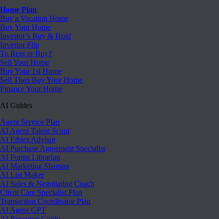
Home Plan
Buy a Vacation Home
Buy Your Home
Investor’s Buy & Hold
Investor Flip
To Rent or Buy?
Sell Your Home
Buy Your 1st Home
Sell Then Buy Your Home
Finance Your Home
AI Guides
Agent Service Plan
AI Agent Talent Scout
AI Ethics Advisor
AI Purchase Agreement Specialist
AI Forms Librarian
AI Marketing Shaman
AI List Maker
AI Sales & Negotiating Coach
Client Care Specialist Plan
Transaction Coordinator Plan
AI Agent GPT
AI Resource Guide