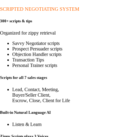
SCRIPTED NEGOTIATING SYSTEM
300+ scripts & tips
Organized for zippy retrieval
Savvy Negotiator scripts
Prospect Persuader scripts
Objection Handler scripts
Transaction Tips
Personal Trainer scripts
Scripts for all 7 sales stages
Lead, Contact, Meeting,
Buyer/Seller Client,
Escrow, Close, Client for Life
Built-in Natural Language AI
Listen & Learn
Zippy Scripts plays 3 Voices