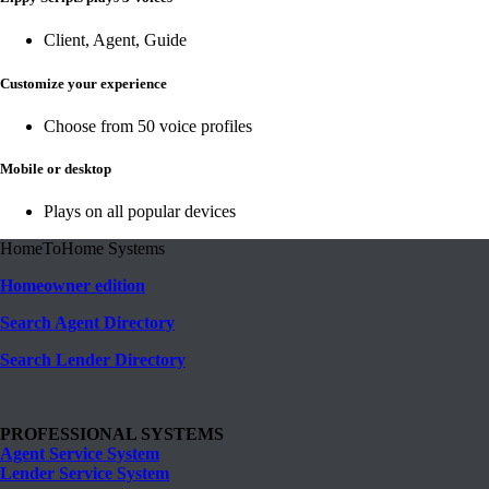
Client, Agent, Guide
Customize your experience
Choose from 50 voice profiles
Mobile or desktop
Plays on all popular devices
HomeToHome Systems
Homeowner edition
Search Agent Directory
Search Lender Directory
PROFESSIONAL SYSTEMS
Agent Service System
Lender Service System