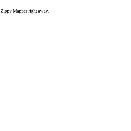
r Zippy Mapper right away.