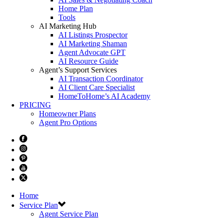
Home Plan
Tools
AI Marketing Hub
AI Listings Prospector
AI Marketing Shaman
Agent Advocate GPT
AI Resource Guide
Agent’s Support Services
AI Transaction Coordinator
AI Client Care Specialist
HomeToHome’s AI Academy
PRICING
Homeowner Plans
Agent Pro Options
Home
Service Plan
Agent Service Plan