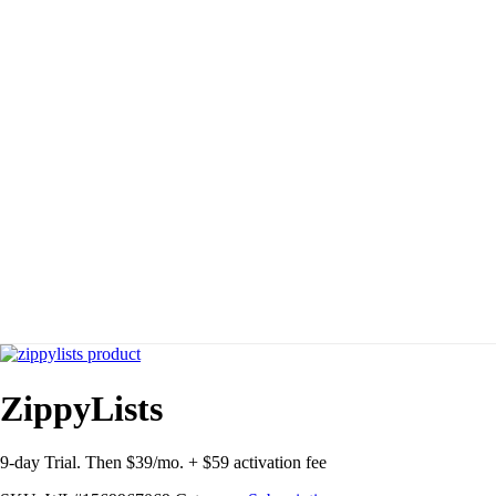
ZippyLists
9-day Trial. Then $39/mo. + $59 activation fee