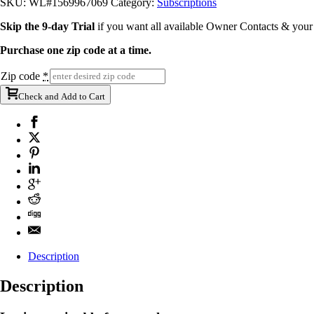
SKU:
WL#1569967069
Category:
Subscriptions
Skip the 9-day Trial
if you want all available Owner Contacts & you
Purchase one zip code at a time.
Zip code
*
Check and Add to Cart
Description
Description