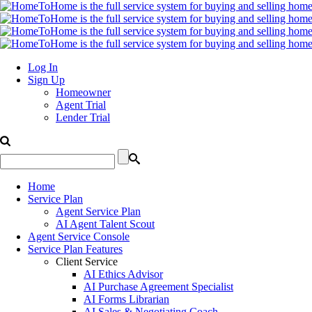
Log In
Sign Up
Homeowner
Agent Trial
Lender Trial
Home
Service Plan
Agent Service Plan
AI Agent Talent Scout
Agent Service Console
Service Plan Features
Client Service
AI Ethics Advisor
AI Purchase Agreement Specialist
AI Forms Librarian
AI Sales & Negotiating Coach