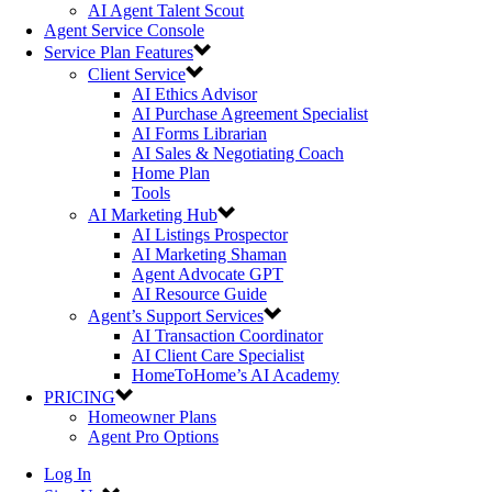
AI Agent Talent Scout
Agent Service Console
Service Plan Features
Client Service
AI Ethics Advisor
AI Purchase Agreement Specialist
AI Forms Librarian
AI Sales & Negotiating Coach
Home Plan
Tools
AI Marketing Hub
AI Listings Prospector
AI Marketing Shaman
Agent Advocate GPT
AI Resource Guide
Agent’s Support Services
AI Transaction Coordinator
AI Client Care Specialist
HomeToHome’s AI Academy
PRICING
Homeowner Plans
Agent Pro Options
Log In