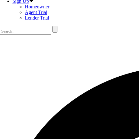
Sign Up
Homeowner
Agent Trial
Lender Trial