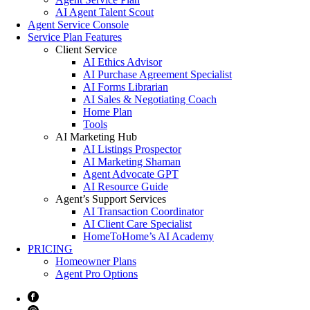
AI Agent Talent Scout
Agent Service Console
Service Plan Features
Client Service
AI Ethics Advisor
AI Purchase Agreement Specialist
AI Forms Librarian
AI Sales & Negotiating Coach
Home Plan
Tools
AI Marketing Hub
AI Listings Prospector
AI Marketing Shaman
Agent Advocate GPT
AI Resource Guide
Agent’s Support Services
AI Transaction Coordinator
AI Client Care Specialist
HomeToHome’s AI Academy
PRICING
Homeowner Plans
Agent Pro Options