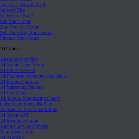
Investor’s Buy & Hold
Investor Flip
To Rent or Buy?
Sell Your Home
Buy Your 1st Home
Sell Then Buy Your Home
Finance Your Home
AI Guides
Agent Service Plan
AI Agent Talent Scout
AI Ethics Advisor
AI Purchase Agreement Specialist
AI Forms Librarian
AI Marketing Shaman
AI List Maker
AI Sales & Negotiating Coach
Client Care Specialist Plan
Transaction Coordinator Plan
AI Agent GPT
AI Resource Guide
Agent’s Service Console
ZippyLists Guide
AI Academy