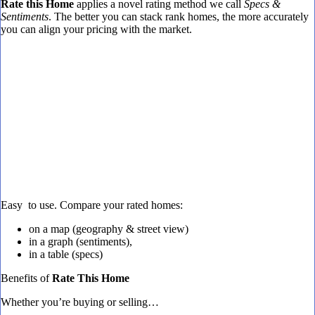
Rate this Home
applies a novel rating method we call
Specs &
Sentiments
. The better you can stack rank homes, the more accurately
you can align your pricing with the market.
Easy to use. Compare your rated homes:
on a map (geography & street view)
in a graph (sentiments),
in a table (specs)
Benefits of
Rate This Home
Whether you’re buying or selling…