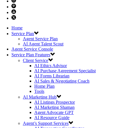
Home
Service Plan
Agent Service Plan
AI Agent Talent Scout
Agent Service Console
Service Plan Features
Client Service
AI Ethics Advisor
AI Purchase Agreement Specialist
AI Forms Librarian
AI Sales & Negotiating Coach
Home Plan
Tools
AI Marketing Hub
AI Listings Prospector
AI Marketing Shaman
Agent Advocate GPT
AI Resource Guide
Agent’s Support Services