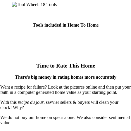
Tools included in Home To Home
Time to Rate This Home
There’s big money in rating homes more accurately
Want a recipe for failure? Look at the pictures online and then put your
faith in a computer generated home value as your starting point.
With this
recipe du jour
, savvier sellers & buyers will clean your
clock! Why?
We do not buy our home on specs alone. We also consider sentimental
value.