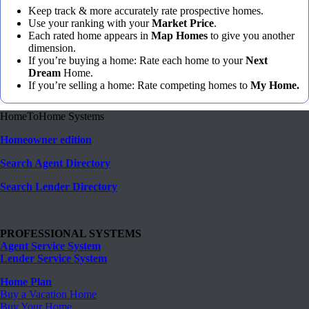
Keep track & more accurately rate prospective homes.
Use your ranking with your
Market Price
.
Each rated home appears in
Map Homes
to give you another
dimension.
If you’re buying a home: Rate each home to your
Next
Dream
Home.
If you’re selling a home: Rate competing homes to
My Home.
HomeToHome Systems
Homeowner edition
Search Agent Directory
Search Lender Directory
PROFESSIONAL SYSTEMS
Agent Service System
Lender Service System
Home Plan
Buy a Vacation Home
Buy Your Home