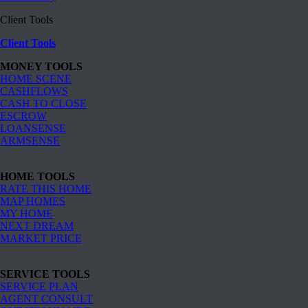
Client Tools
Client Tools
MONEY TOOLS
HOME SCENE
CASHFLOWS
CASH TO CLOSE
ESCROW
LOANSENSE
ARMSENSE
HOME TOOLS
RATE THIS HOME
MAP HOMES
MY HOME
NEXT DREAM
MARKET PRICE
SERVICE TOOLS
SERVICE PLAN
AGENT CONSULT