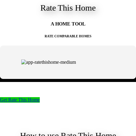
Rate This Home
A HOME TOOL
RATE COMPARABLE HOMES
Get Rate This Home
How to use Rate This Home