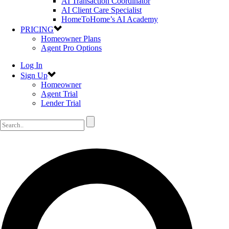
AI Transaction Coordinator
AI Client Care Specialist
HomeToHome’s AI Academy
PRICING
Homeowner Plans
Agent Pro Options
Log In
Sign Up
Homeowner
Agent Trial
Lender Trial