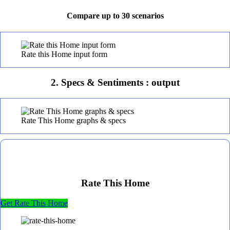
Compare up to 30 scenarios
Rate this Home input form
2. Specs & Sentiments : output
Rate This Home graphs & specs
Rate This Home
Get Rate This Home