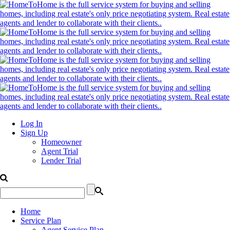
Log In
Sign Up
Homeowner
Agent Trial
Lender Trial
Home
Service Plan
Agent Service Plan