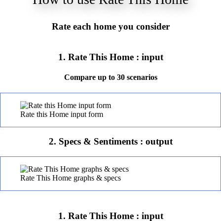
Rate each home you consider
1. Rate This Home : input
Compare up to 30 scenarios
Rate this Home input form
2. Specs & Sentiments : output
Rate This Home graphs & specs
1. Rate This Home : input